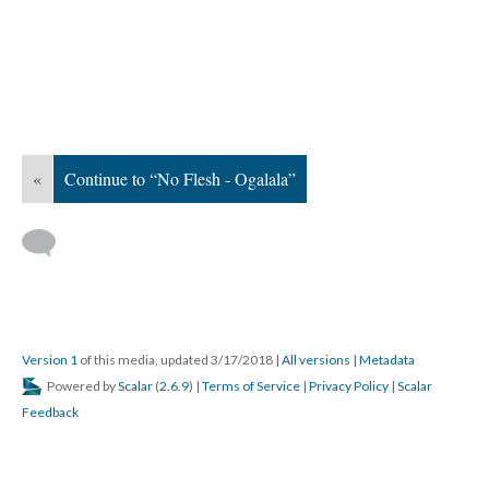
«
Continue to “No Flesh - Ogalala”
Version 1
of this media, updated 3/17/2018
|
All versions
|
Metadata
Powered by
Scalar
(
2.6.9
) |
Terms of Service
|
Privacy Policy
|
Scalar
Feedback