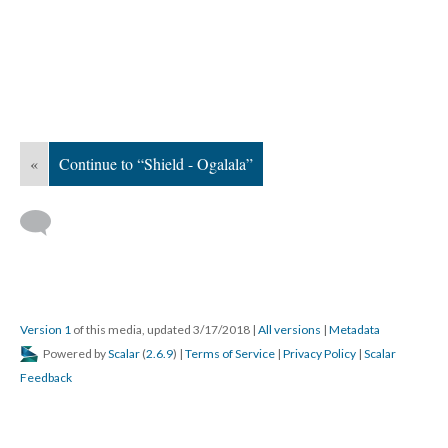
«
Continue to “Shield - Ogalala”
Version 1
of this media, updated 3/17/2018
|
All versions
|
Metadata
Powered by
Scalar
(
2.6.9
) |
Terms of Service
|
Privacy Policy
|
Scalar
Feedback