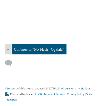
«
Continue to “No Flesh - Ogalala”
Version 1
of this media, updated 3/17/2018
|
All versions
|
Metadata
Powered by
Scalar
(
2.6.9
) |
Terms of Service
|
Privacy Policy
|
Scalar
Feedback