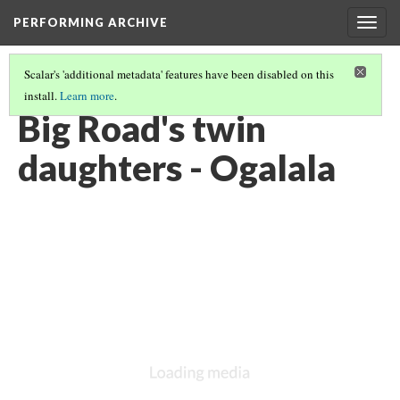
PERFORMING ARCHIVE
Togg
navig
Scalar's 'additional metadata' features have been disabled on this
install.
Learn more
.
OGALALA
(21/33)
Big Road's twin
daughters - Ogalala