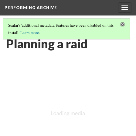
PERFORMING ARCHIVE
Togg
navig
Scalar's 'additional metadata' features have been disabled on this
install.
Learn more
.
CREE
(1/30)
Planning a raid