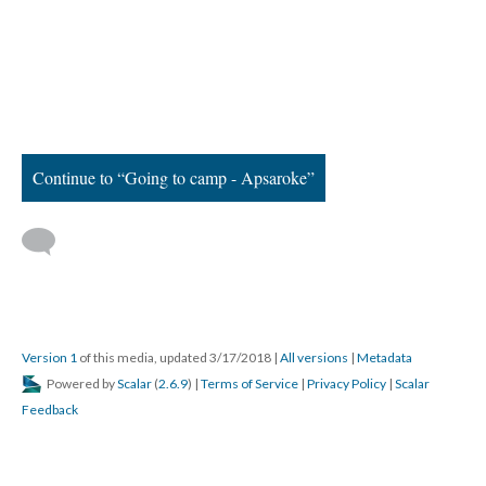
Continue to “Going to camp - Apsaroke”
Version 1
of this media, updated 3/17/2018
|
All versions
|
Metadata
Powered by
Scalar
(
2.6.9
) |
Terms of Service
|
Privacy Policy
|
Scalar
Feedback