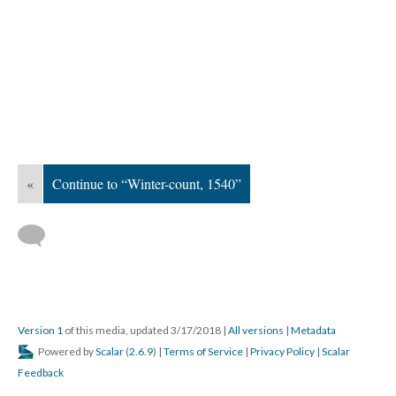
«
Continue to “Winter-count, 1540”
Version 1
of this media, updated 3/17/2018
|
All versions
|
Metadata
Powered by
Scalar
(
2.6.9
) |
Terms of Service
|
Privacy Policy
|
Scalar
Feedback