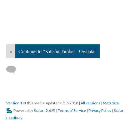
«
Continue to “Kills in Timber - Ogalala”
Version 1
of this media, updated 3/17/2018
|
All versions
|
Metadata
Powered by
Scalar
(
2.6.9
) |
Terms of Service
|
Privacy Policy
|
Scalar
Feedback