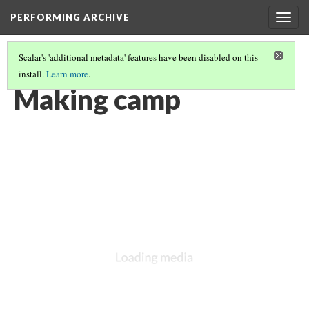
PERFORMING ARCHIVE
Togg
navig
Scalar's 'additional metadata' features have been disabled on this
install.
Learn more
.
VOL. 3 ILLUSTRATIONS
(53/78)
Making camp