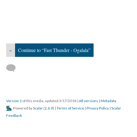
«
Continue to “Fast Thunder - Ogalala”
Version 1
of this media, updated 3/17/2018
|
All versions
|
Metadata
Powered by
Scalar
(
2.6.9
) |
Terms of Service
|
Privacy Policy
|
Scalar
Feedback