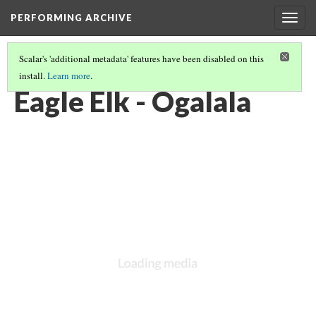
PERFORMING ARCHIVE
Togg
navig
Scalar's 'additional metadata' features have been disabled on this
install.
Learn more
.
OGALALA
(31/33)
Eagle Elk - Ogalala