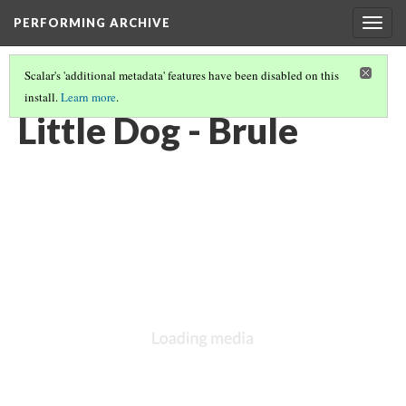
PERFORMING ARCHIVE
Togg
navig
Scalar's 'additional metadata' features have been disabled on this
install.
Learn more
.
BRULE
(11/11)
Little Dog - Brule