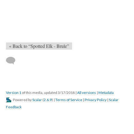
« Back to “Spotted Elk - Brule”
Version 1
of this media, updated 3/17/2018
|
All versions
|
Metadata
Powered by
Scalar
(
2.6.9
) |
Terms of Service
|
Privacy Policy
|
Scalar
Feedback