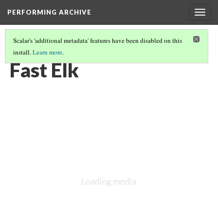
PERFORMING ARCHIVE
Togg
navig
Scalar's 'additional metadata' features have been disabled on this
install.
Learn more
.
OGALALA
(6/33)
Fast Elk