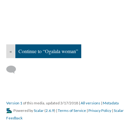
«
Continue to “Ogalala woman”
Version 1
of this media, updated 3/17/2018
|
All versions
|
Metadata
Powered by
Scalar
(
2.6.9
) |
Terms of Service
|
Privacy Policy
|
Scalar
Feedback