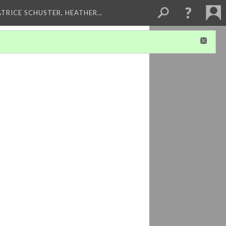
ATRICE SCHUSTER, HEATHER…