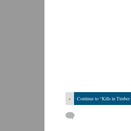
«
Continue to “Kills in Timber