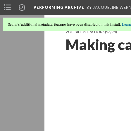
PERFORMING ARCHIVE
BY JACQUELINE WERN
Scalar's 'additional metadata' features have been disabled on this install.
Learn
VOL. 3 ILLUSTRATIONS
(53/78)
Making c