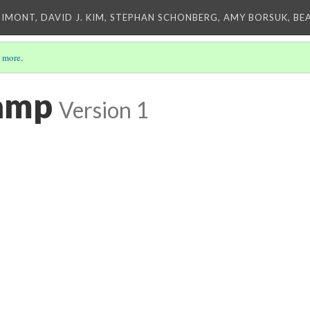
IMONT, DAVID J. KIM, STEPHAN SCHONBERG, AMY BORSUK, BE
 more
.
amp
Version 1