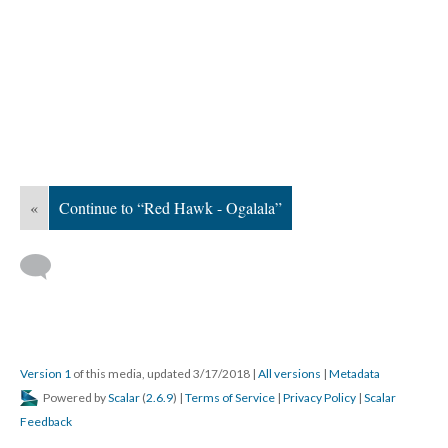
«
Continue to “Red Hawk - Ogalala”
Version 1
of this media, updated 3/17/2018
|
All versions
|
Metadata
Powered by
Scalar
(
2.6.9
) |
Terms of Service
|
Privacy Policy
|
Scalar
Feedback