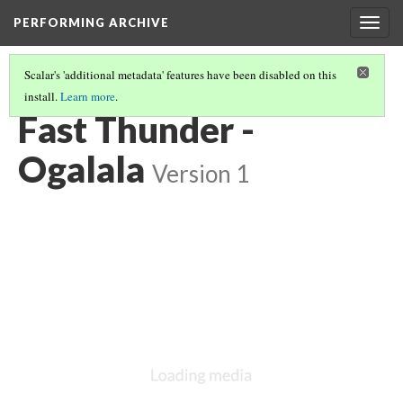
PERFORMING ARCHIVE
Togg
navig
Scalar's 'additional metadata' features have been disabled on this
install.
Learn more
.
OGALALA
(32/33)
Fast Thunder -
Ogalala
Version 1