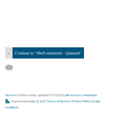
«
Continue to “Shell ornaments - Quinault”
Version 1
of this media, updated 3/17/2018
|
All versions
|
Metadata
Powered by
Scalar
(
2.6.9
) |
Terms of Service
|
Privacy Policy
|
Scalar
Feedback