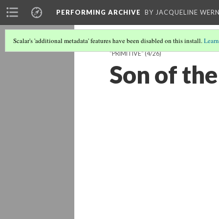
PERFORMING ARCHIVE
BY JACQUELINE WERN
Scalar's 'additional metadata' features have been disabled on this install.
Learn
"PRIMITIVE"
(4/26)
Son of the