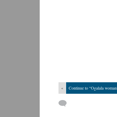
«
Continue to “Ogalala woman