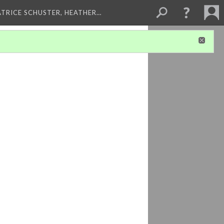
ATRICE SCHUSTER, HEATHER…