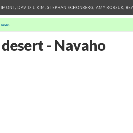
IMONT, DAVID J. KIM, STEPHAN SCHONBERG, AMY BORSUK, BE
 more
.
 desert - Navaho