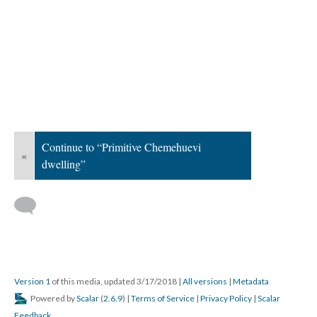
Continue to “Primitive Chemehuevi
«
dwelling”
Version 1
of this media, updated 3/17/2018
|
All versions
|
Metadata
Powered by
Scalar
(
2.6.9
) |
Terms of Service
|
Privacy Policy
|
Scalar
Feedback