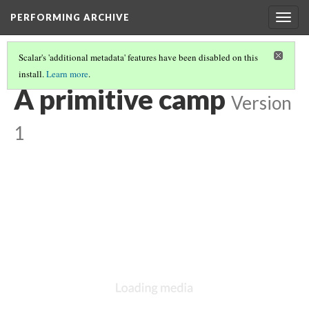
PERFORMING ARCHIVE
Togg
navig
Scalar's 'additional metadata' features have been disabled on this
install.
Learn more
.
"PRIMITIVE"
(25/26)
A primitive camp
Version
1