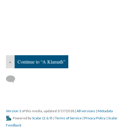
«
Continue to “A Klamath”
Version 1
of this media, updated 3/17/2018
|
All versions
|
Metadata
Powered by
Scalar
(
2.6.9
) |
Terms of Service
|
Privacy Policy
|
Scalar
Feedback