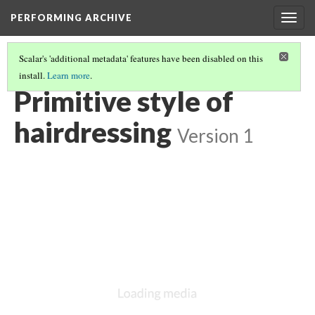
PERFORMING ARCHIVE
Togg
navig
Scalar's 'additional metadata' features have been disabled on this
install.
Learn more
.
"PRIMITIVE"
(15/26)
Primitive style of
hairdressing
Version 1