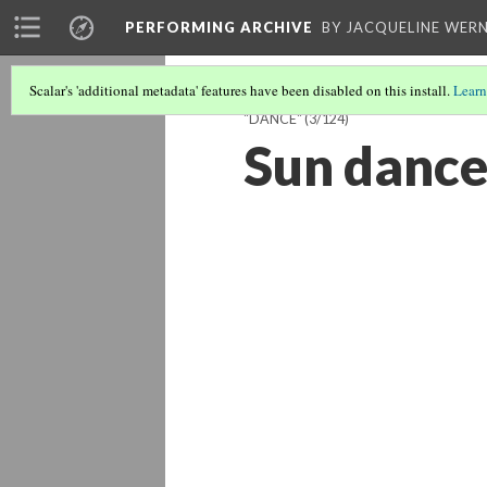
PERFORMING ARCHIVE
BY JACQUELINE WERN
Scalar's 'additional metadata' features have been disabled on this install.
Learn
"DANCE"
(3/124)
Sun dance