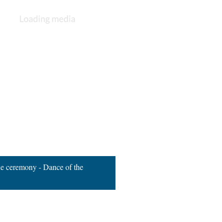
ne ceremony - Dance of the