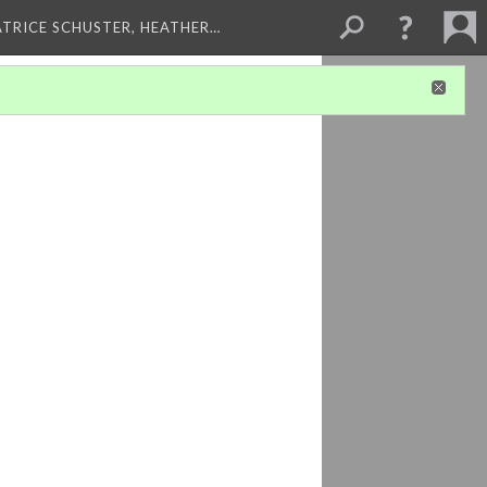
ATRICE SCHUSTER, HEATHER…