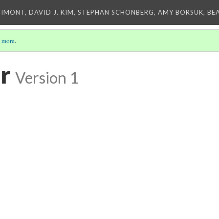
IMONT, DAVID J. KIM, STEPHAN SCHONBERG, AMY BORSUK, BE
 more
.
r
Version 1