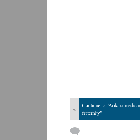
Continue to “Arikara medici
«
fraternity”