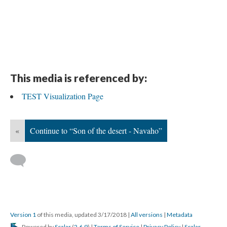
This media is referenced by:
TEST Visualization Page
«
Continue to “Son of the desert - Navaho”
Version 1
of this media, updated 3/17/2018
|
All versions
|
Metadata
Powered by
Scalar
(
2.6.9
) |
Terms of Service
|
Privacy Policy
|
Scalar