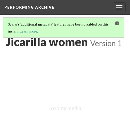
PERFORMING ARCHIVE
Togg
navig
Scalar's 'additional metadata' features have been disabled on this
install.
Learn more
.
"PRIMITIVE"
(3/26)
Jicarilla women
Version 1