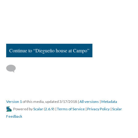
Continue to “Diegueño house at Campo”
Version 1
of this media, updated 3/17/2018
|
All versions
|
Metadata
Powered by
Scalar
(
2.6.9
) |
Terms of Service
|
Privacy Policy
|
Scalar
Feedback