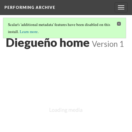
PERFORMING ARCHIVE
Togg
navig
Scalar's 'additional metadata' features have been disabled on this
install.
Learn more
.
DIEGUEÑO
(1/9)
Diegueño home
Version 1