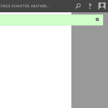
ATRICE SCHUSTER, HEATHER…