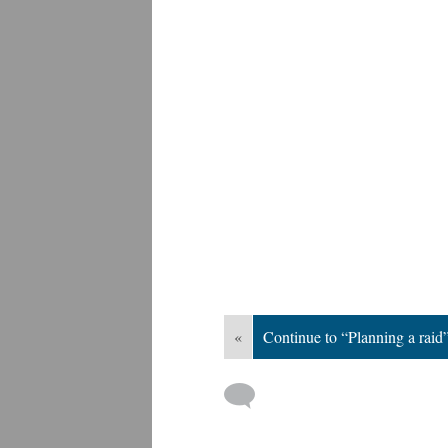
«
Continue to “Planning a raid