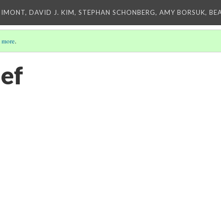
IMONT, DAVID J. KIM, STEPHAN SCHONBERG, AMY BORSUK, BE
 more
.
ief