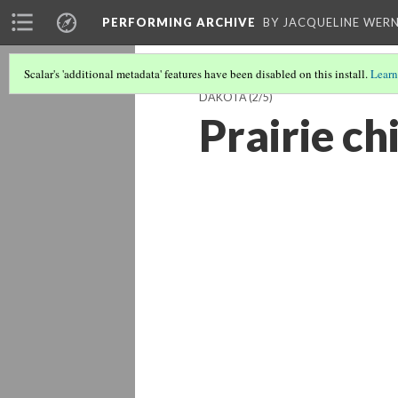
PERFORMING ARCHIVE
BY JACQUELINE WERN
Scalar's 'additional metadata' features have been disabled on this install.
Learn
DAKOTA
(2/5)
Prairie ch