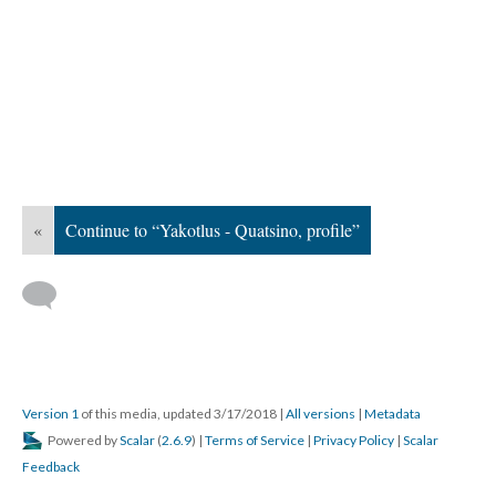
«
Continue to “Yakotlus - Quatsino, profile”
Version 1
of this media, updated 3/17/2018
|
All versions
|
Metadata
Powered by
Scalar
(
2.6.9
) |
Terms of Service
|
Privacy Policy
|
Scalar
Feedback