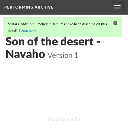
PERFORMING ARCHIVE
Togg
navig
Scalar's 'additional metadata' features have been disabled on this
install.
Learn more
.
"PRIMITIVE"
(4/26)
Son of the desert -
Navaho
Version 1