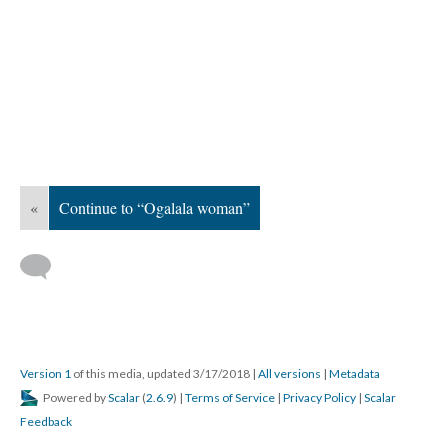
«
Continue to “Ogalala woman”
Version 1
of this media, updated 3/17/2018
|
All versions
|
Metadata
Powered by
Scalar
(
2.6.9
) |
Terms of Service
|
Privacy Policy
|
Scalar
Feedback