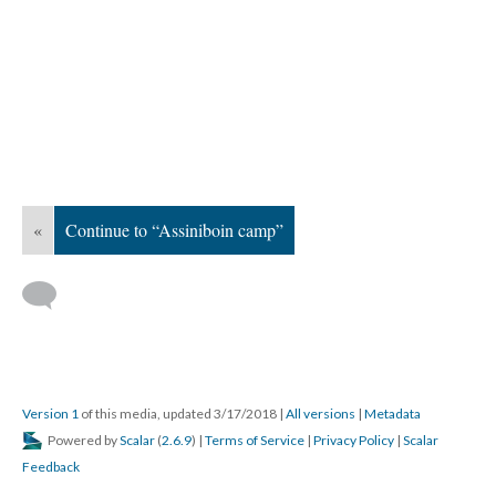
«
Continue to “Assiniboin camp”
Version 1
of this media, updated 3/17/2018
|
All versions
|
Metadata
Powered by
Scalar
(
2.6.9
) |
Terms of Service
|
Privacy Policy
|
Scalar
Feedback