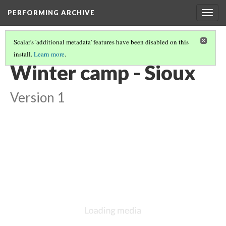
PERFORMING ARCHIVE
Togg
navig
Scalar's 'additional metadata' features have been disabled on this
install.
Learn more
.
LIST OF LARGE PLATES SUPPLEMENTING VOLUME THREE
(31/36)
Winter camp - Sioux
Version 1