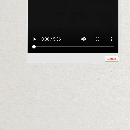
Details