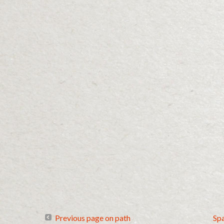
Previous page on path
Sp