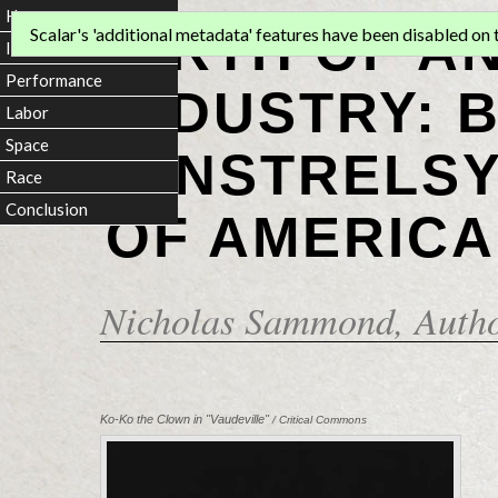
Home
BIRTH OF A
Scalar's 'additional metadata' features have been disabled on th
Introduction
Performance
INDUSTRY: 
Labor
Space
MINSTRELSY
Race
Conclusion
OF AMERICA
Nicholas Sammond
, Auth
Ko-Ko the Clown in "Vaudeville"
/ Critical Commons