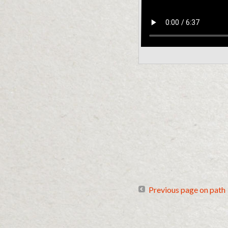
Previous page on path