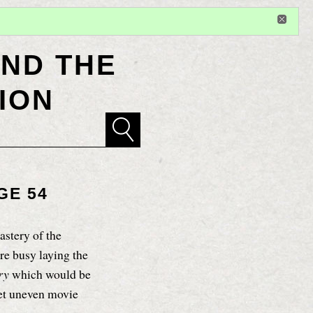
Sign in
or
register
for additional privileges
ND THE
ION
GE 54
stery of the
re busy laying the
try
which would be
yet uneven movie