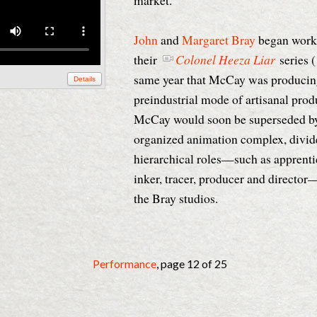
market.
John
and
Margaret Bray
began work
their
Colonel Heeza Liar
series 
same year that McCay was produci
Details
preindustrial mode of artisanal prod
McCay would soon be superseded by 
organized animation complex, divide
hierarchical roles—such as apprenti
inker, tracer, producer and directo
the Bray studios.
Performance
, page 12 of 25