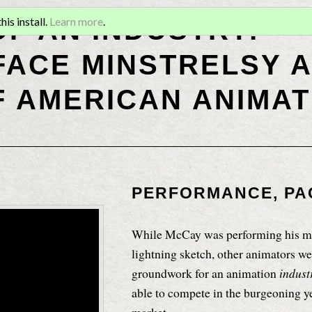
OF AN INDUSTRY:
is install.
Learn more
.
ACE MINSTRELSY A
F AMERICAN ANIMAT
PERFORMANCE, PA
While McCay was performing his ma
lightning sketch, other animators we
groundwork for an animation
indus
able to compete in the burgeoning 