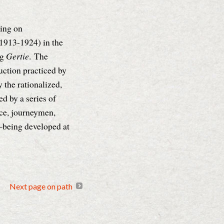
ing on
(1913-1924) in the
ng
Gertie
.
The
uction practiced by
the rationalized,
d by a series of
ce, journeymen,
r—being developed at
Next page on path