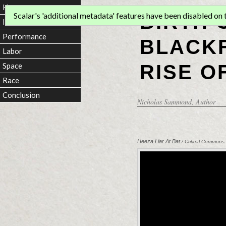
Home
BIRTH 
Scalar's 'additional metadata' features have been disabled on th
Introduction
Performance
BLACKF
Labor
RISE O
Space
Race
Conclusion
Nicholas Sammond
, Author
Heeza Liar At Bat
/ Critical Commons