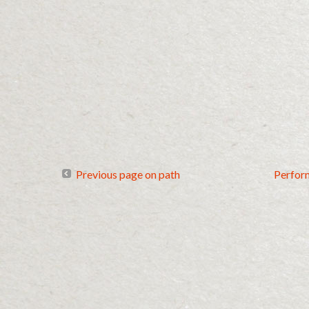
Previous page on path
Perfor