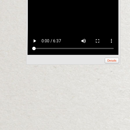
Details