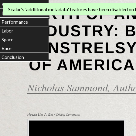
Home
BIRTH OF A
Scalar's 'additional metadata' features have been disabled on th
Introduction
Performance
INDUSTRY: 
Labor
Space
MINSTRELSY
Race
Conclusion
OF AMERICA
Nicholas Sammond
, Auth
Heeza Liar At Bat
/ Critical Commons