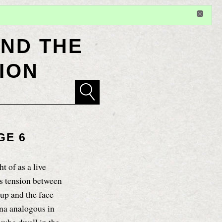
Sign in
or
register
for additional privileges
ND THE
ION
GE 6
t of as a live
ts tension between
up and the face
na analogous in