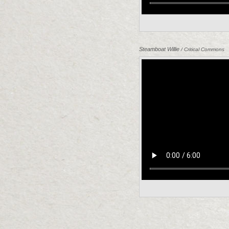
Steamboat Willie
/ Critical Commons