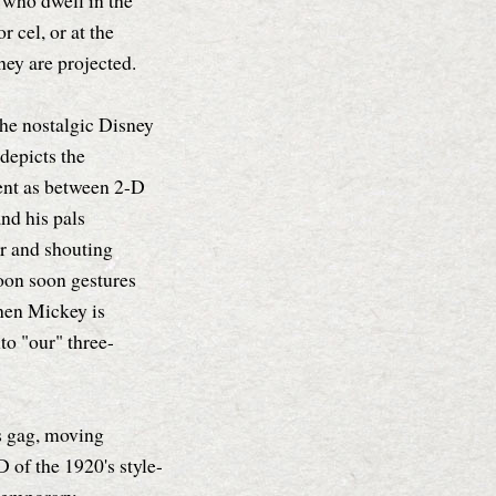
 who dwell in the
r cel, or at the
hey are projected.
 the nostalgic Disney
depicts the
ent as between 2-D
nd his pals
r and shouting
oon soon gestures
hen Mickey is
to "our" three-
is gag, moving
 of the 1920's style-