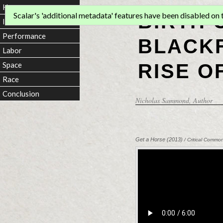
Home
BIRTH 
Scalar's 'additional metadata' features have been disabled on th
Introduction
Performance
BLACKF
Labor
RISE O
Space
Race
Conclusion
Nicholas Sammond
, Author
Get a Horse (2013)
/ Critical Commo