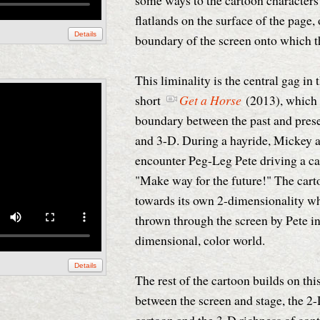
some ways to the cartoon characters
flatlands on the surface of the page, o
Details
boundary of the screen onto which t
This liminality is the central gag in
short
Get a Horse
(2013), which 
boundary between the past and pres
and 3-D. During a hayride, Mickey a
encounter Peg-Leg Pete driving a ca
"Make way for the future!" The cart
towards its own 2-dimensionality w
thrown through the screen by Pete in
dimensional, color world.
Details
The rest of the cartoon builds on th
between the screen and stage, the 2-D