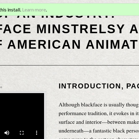
OF AN INDUSTRY:
is install.
Learn more
.
ACE MINSTRELSY A
F AMERICAN ANIMAT
INTRODUCTION, PA
ns
Although blackface is usually though
performance tradition, it evokes in i
surface and interior—between make
underneath—a fantastic black perso