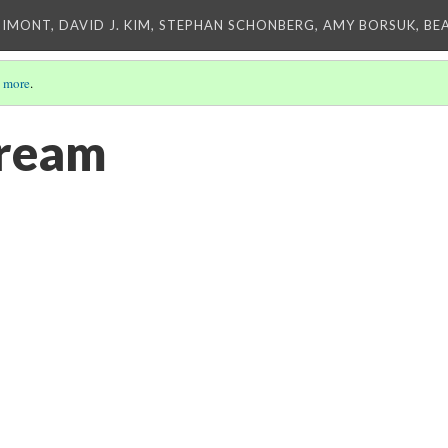
IMONT, DAVID J. KIM, STEPHAN SCHONBERG, AMY BORSUK, BE
 more
.
tream