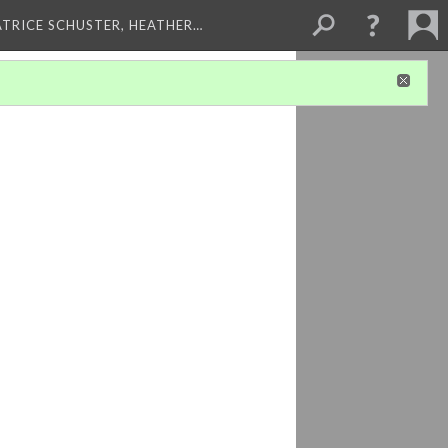
ATRICE SCHUSTER, HEATHER…