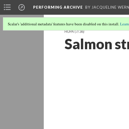
PERFORMING ARCHIVE
BY JACQUELINE WERN
Scalar's 'additional metadata' features have been disabled on this install.
Learn
HUPA
(7/36)
Salmon s