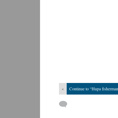
«
Continue to “Hupa fisherma