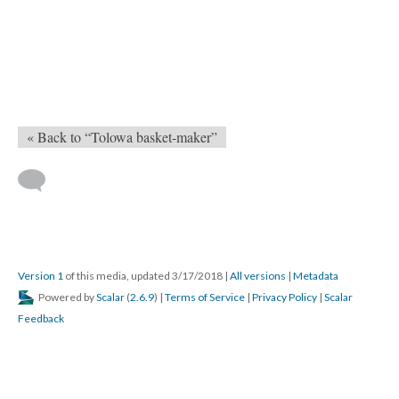
« Back to “Tolowa basket-maker”
Version 1
of this media, updated 3/17/2018
|
All versions
|
Metadata
Powered by
Scalar
(
2.6.9
) |
Terms of Service
|
Privacy Policy
|
Scalar
Feedback