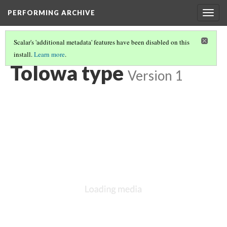
PERFORMING ARCHIVE
Togg
navig
Scalar's 'additional metadata' features have been disabled on this
install.
Learn more
.
TOLOWA
(10/10)
Tolowa type
Version 1