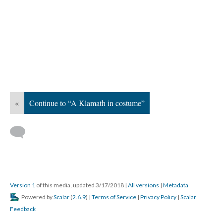
«
Continue to “A Klamath in costume”
Version 1
of this media, updated 3/17/2018
|
All versions
|
Metadata
Powered by
Scalar
(
2.6.9
) |
Terms of Service
|
Privacy Policy
|
Scalar
Feedback