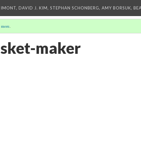
IMONT, DAVID J. KIM, STEPHAN SCHONBERG, AMY BORSUK, BE
 more
.
asket-maker