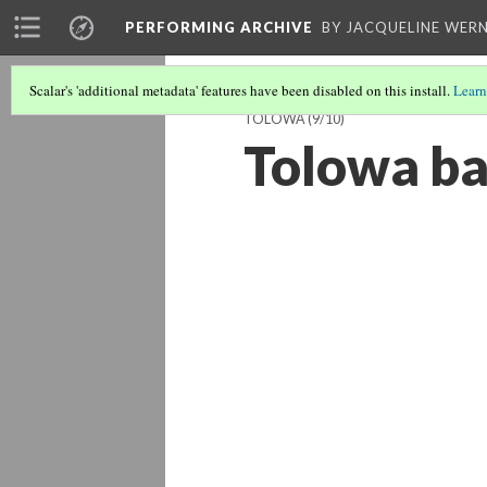
PERFORMING ARCHIVE
BY JACQUELINE WERN
Scalar's 'additional metadata' features have been disabled on this install.
Learn
TOLOWA
(9/10)
Tolowa b