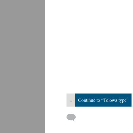
«
Continue to “Tolowa type”