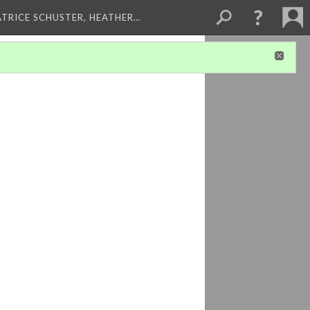
ATRICE SCHUSTER, HEATHER…