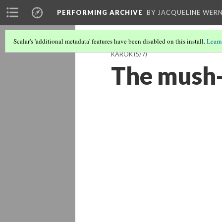
PERFORMING ARCHIVE
BY JACQUELINE WERN
Scalar's 'additional metadata' features have been disabled on this install.
Learn
KAROK
(5/7)
The mush-