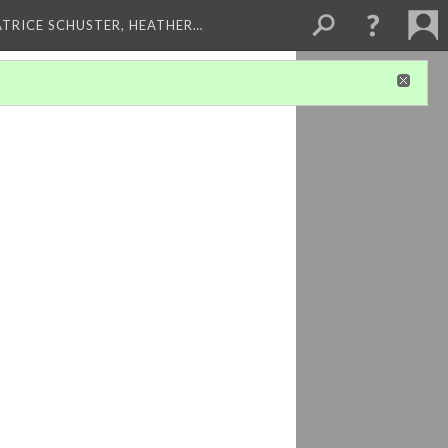
ATRICE SCHUSTER, HEATHER…