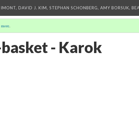
IMONT, DAVID J. KIM, STEPHAN SCHONBERG, AMY BORSUK, BE
 more
.
basket - Karok