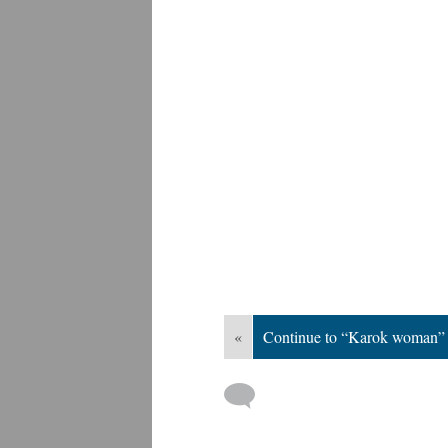
«
Continue to “Karok woman”