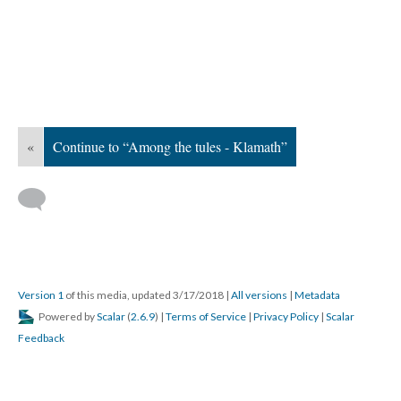
«
Continue to “Among the tules - Klamath”
Version 1
of this media, updated 3/17/2018
|
All versions
|
Metadata
Powered by
Scalar
(
2.6.9
) |
Terms of Service
|
Privacy Policy
|
Scalar
Feedback