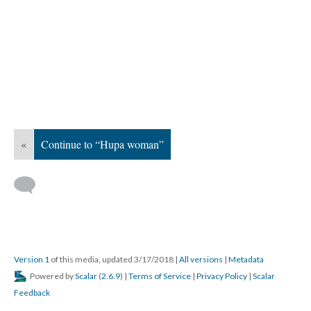
«
Continue to “Hupa woman”
Version 1
of this media, updated 3/17/2018
|
All versions
|
Metadata
Powered by
Scalar
(
2.6.9
) |
Terms of Service
|
Privacy Policy
|
Scalar
Feedback