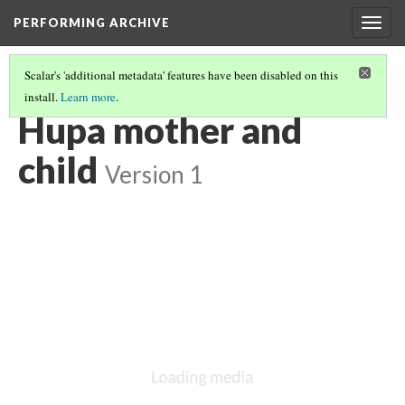
PERFORMING ARCHIVE
Togg
navig
Scalar's 'additional metadata' features have been disabled on this
install.
Learn more
.
HUPA
(5/36)
Hupa mother and
child
Version 1