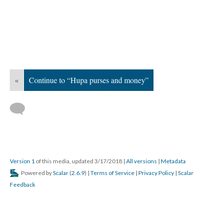
«
Continue to “Hupa purses and money”
Version 1
of this media, updated 3/17/2018
|
All versions
|
Metadata
Powered by
Scalar
(
2.6.9
) |
Terms of Service
|
Privacy Policy
|
Scalar
Feedback