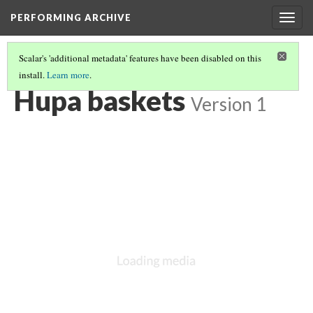
PERFORMING ARCHIVE
Togg
navig
Scalar's 'additional metadata' features have been disabled on this
install.
Learn more
.
VOL. 13 ILLUSTRATIONS
(4/75)
Hupa baskets
Version 1