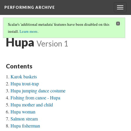
PERFORMING ARCHIVE
Togg
navig
Scalar's 'additional metadata' features have been disabled on this
install.
Learn more
.
TRIBE PATHS
(33/91)
Hupa
Version 1
Contents
Karok baskets
Hupa trout-trap
Hupa jumping dance costume
Fishing from canoe - Hupa
Hupa mother and child
Hupa woman
Salmon stream
Hupa fisherman