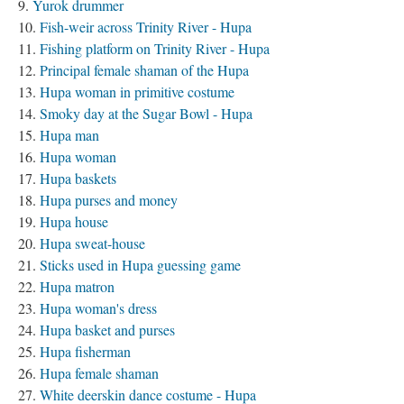
Yurok drummer
Fish-weir across Trinity River - Hupa
Fishing platform on Trinity River - Hupa
Principal female shaman of the Hupa
Hupa woman in primitive costume
Smoky day at the Sugar Bowl - Hupa
Hupa man
Hupa woman
Hupa baskets
Hupa purses and money
Hupa house
Hupa sweat-house
Sticks used in Hupa guessing game
Hupa matron
Hupa woman's dress
Hupa basket and purses
Hupa fisherman
Hupa female shaman
White deerskin dance costume - Hupa