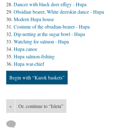
Dancer with black deer effigy - Hupa
Obsidian bearer, White deerskin dance - Hupa
Modern Hupa house
Costume of the obsidian-bearer - Hupa
Dip-netting at the sugar bowl - Hupa
Watching for salmon - Hupa
Hupa canoe
Hupa salmon-fishing
Hupa war-chief
Begin with “Karok baskets”
«
Or, continue to “Isleta”