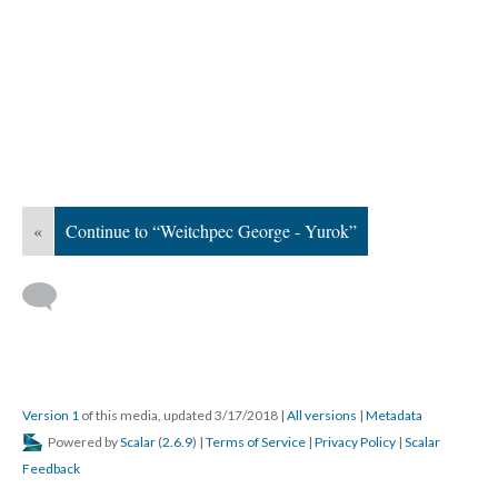
«
Continue to “Weitchpec George - Yurok”
Version 1
of this media, updated 3/17/2018
|
All versions
|
Metadata
Powered by
Scalar
(
2.6.9
) |
Terms of Service
|
Privacy Policy
|
Scalar
Feedback