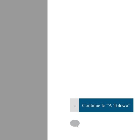
«
Continue to “A Tolowa”