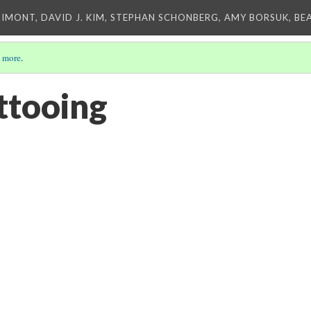
IMONT, DAVID J. KIM, STEPHAN SCHONBERG, AMY BORSUK, BE
 more
.
ttooing