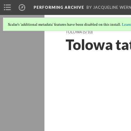
PERFORMING ARCHIVE
BY JACQUELINE WERN
Scalar's 'additional metadata' features have been disabled on this install.
Learn
TOLOWA
(5/10)
Tolowa ta