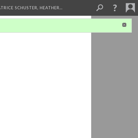
ATRICE SCHUSTER, HEATHER…