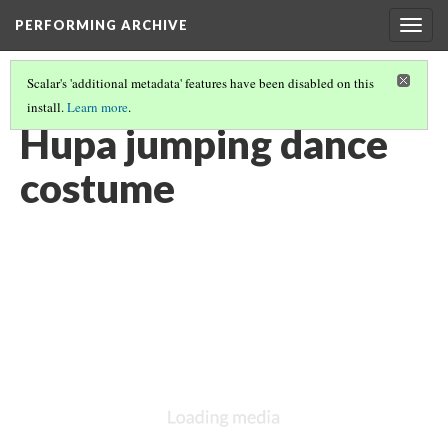
PERFORMING ARCHIVE
Togg
navig
Scalar's 'additional metadata' features have been disabled on this
install.
Learn more
.
HUPA
(3/36)
Hupa jumping dance
costume