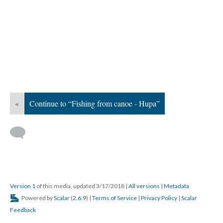
«
Continue to “Fishing from canoe - Hupa”
Version 1
of this media, updated 3/17/2018
|
All versions
|
Metadata
Powered by
Scalar
(
2.6.9
) |
Terms of Service
|
Privacy Policy
|
Scalar
Feedback