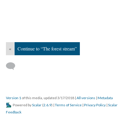
«
Continue to “The forest stream”
Version 1
of this media, updated 3/17/2018
|
All versions
|
Metadata
Powered by
Scalar
(
2.6.9
) |
Terms of Service
|
Privacy Policy
|
Scalar
Feedback