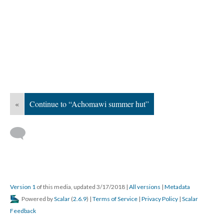
«
Continue to “Achomawi summer hut”
Version 1
of this media, updated 3/17/2018
|
All versions
|
Metadata
Powered by
Scalar
(
2.6.9
) |
Terms of Service
|
Privacy Policy
|
Scalar
Feedback