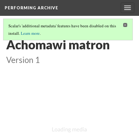
PERFORMING ARCHIVE
Togg
navig
Scalar's 'additional metadata' features have been disabled on this
install.
Learn more
.
ACHOMAWI
(7/8)
Achomawi matron
Version 1