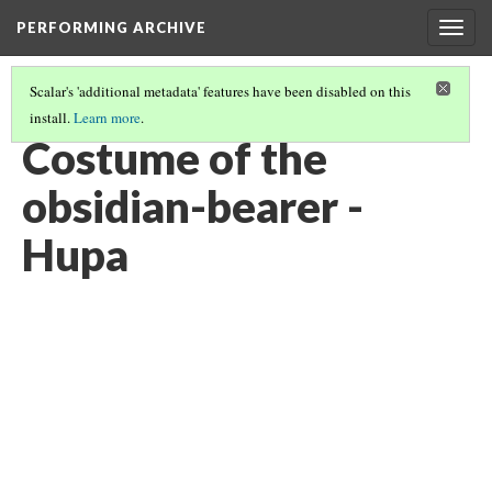
PERFORMING ARCHIVE
Togg
navig
Scalar's 'additional metadata' features have been disabled on this
install.
Learn more
.
VOL. 13 ILLUSTRATIONS
(19/75)
Costume of the
obsidian-bearer -
Hupa