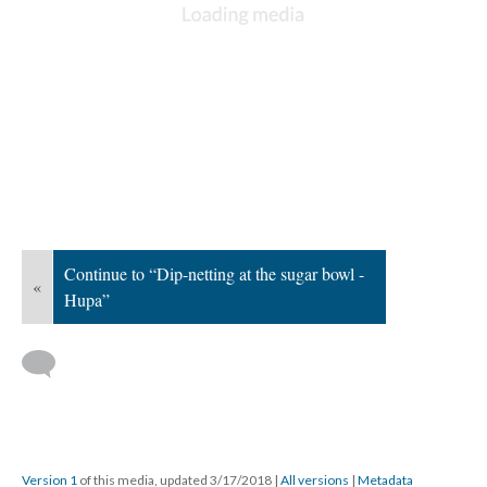
Continue to “Dip-netting at the sugar bowl -
«
Hupa”
Version 1
of this media, updated 3/17/2018
|
All versions
|
Metadata