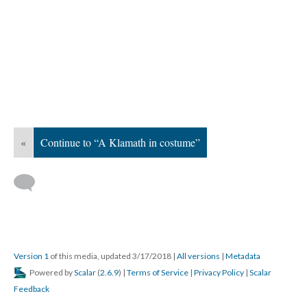
«
Continue to “A Klamath in costume”
Version 1
of this media, updated 3/17/2018
|
All versions
|
Metadata
Powered by
Scalar
(
2.6.9
) |
Terms of Service
|
Privacy Policy
|
Scalar
Feedback