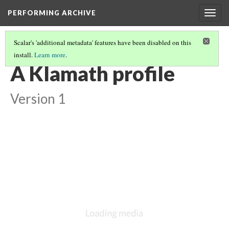
PERFORMING ARCHIVE
Togg
navig
Scalar's 'additional metadata' features have been disabled on this
install.
Learn more
.
KLAMATH
(24/33)
A Klamath profile
Version 1