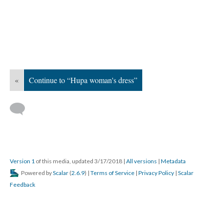
«
Continue to “Hupa woman's dress”
Version 1
of this media, updated 3/17/2018
|
All versions
|
Metadata
Powered by
Scalar
(
2.6.9
) |
Terms of Service
|
Privacy Policy
|
Scalar
Feedback