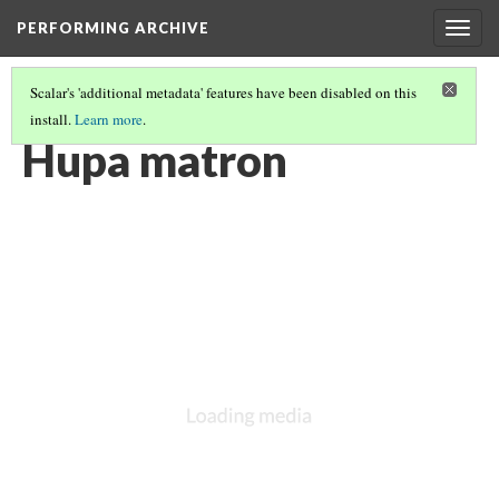
PERFORMING ARCHIVE
Togg
navig
Scalar's 'additional metadata' features have been disabled on this
install.
Learn more
.
VOL. 13 ILLUSTRATIONS
(10/75)
Hupa matron