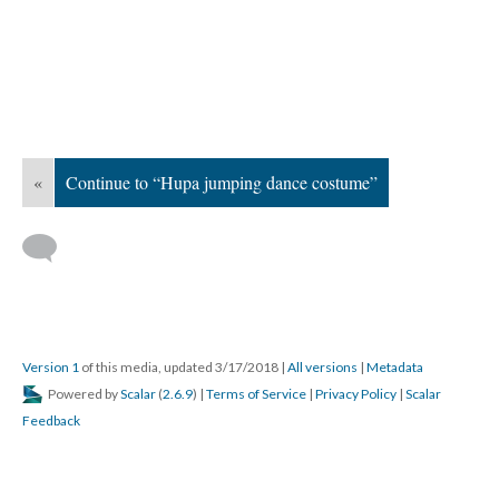
«
Continue to “Hupa jumping dance costume”
Version 1
of this media, updated 3/17/2018
|
All versions
|
Metadata
Powered by
Scalar
(
2.6.9
) |
Terms of Service
|
Privacy Policy
|
Scalar
Feedback