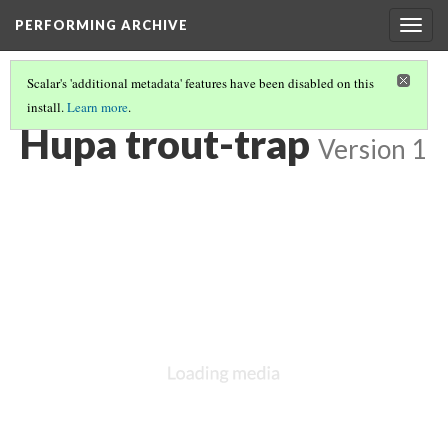
PERFORMING ARCHIVE
Togg
navig
Scalar's 'additional metadata' features have been disabled on this
install.
Learn more
.
HUPA
(2/36)
Hupa trout-trap
Version 1