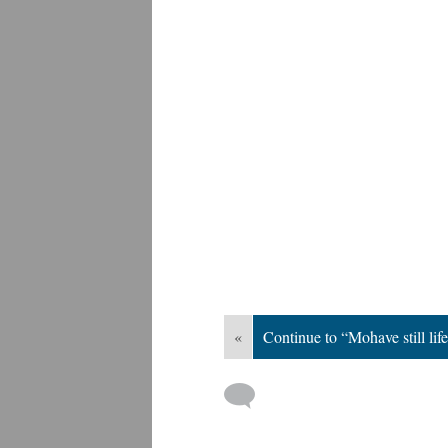
«
Continue to “Mohave still lif