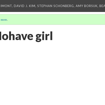
IMONT, DAVID J. KIM, STEPHAN SCHONBERG, AMY BORSUK, BE
 more
.
Mohave girl