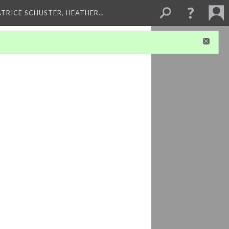
ATRICE SCHUSTER, HEATHER…