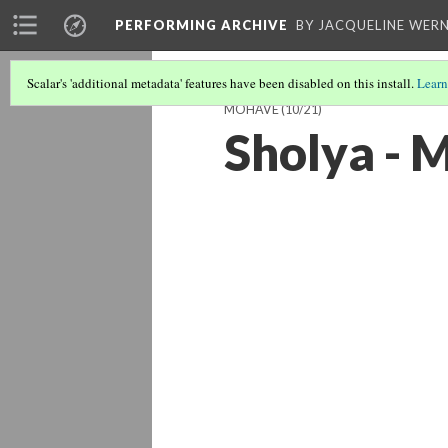
PERFORMING ARCHIVE
BY JACQUELINE WERN
Scalar's 'additional metadata' features have been disabled on this install.
Learn
MOHAVE
(10/21)
Sholya - 