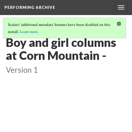
PERFORMING ARCHIVE
Togg
navig
Scalar's 'additional metadata' features have been disabled on this
install.
Learn more
.
VOL. 17 ILLUSTRATIONS
(52/74)
Boy and girl columns
at Corn Mountain -
Version 1