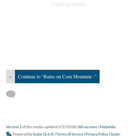
«
Continue to “Ruins on Corn Mountain -”
Version 1
of this media, updated 3/17/2018
|
All versions
|
Metadata
Powered by
Scalar
(
2.6.9
) |
Terms of Service
|
Privacy Policy
|
Scalar