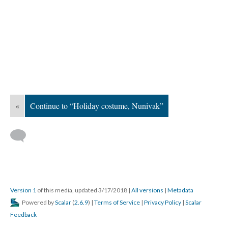
«
Continue to “Holiday costume, Nunivak”
Version 1
of this media, updated 3/17/2018
|
All versions
|
Metadata
Powered by
Scalar
(
2.6.9
) |
Terms of Service
|
Privacy Policy
|
Scalar
Feedback