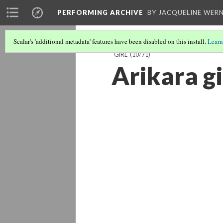
PERFORMING ARCHIVE
BY JACQUELINE WERN
Scalar's 'additional metadata' features have been disabled on this install.
Learn
"GIRL"
(10/71)
Arikara gi