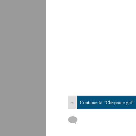
«
Continue to “Cheyenne girl”