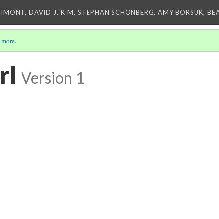
IMONT, DAVID J. KIM, STEPHAN SCHONBERG, AMY BORSUK, BE
 more
.
rl
Version 1