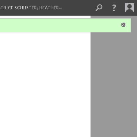
ATRICE SCHUSTER, HEATHER…