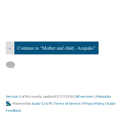
«
Continue to “Mother and child - Arapaho”
Version 1
of this media, updated 3/17/2018
|
All versions
|
Metadata
Powered by
Scalar
(
2.6.9
) |
Terms of Service
|
Privacy Policy
|
Scalar
Feedback