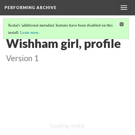
PERFORMING ARCHIVE
Togg
navig
Scalar's 'additional metadata' features have been disabled on this
install.
Learn more
.
"GIRL"
(17/71)
Wishham girl, profile
Version 1