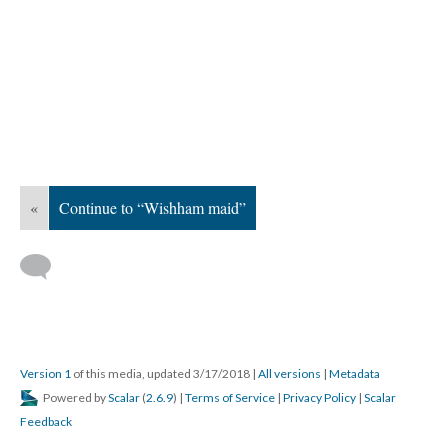
«
Continue to “Wishham maid”
Version 1
of this media, updated 3/17/2018
|
All versions
|
Metadata
Powered by
Scalar
(
2.6.9
) |
Terms of Service
|
Privacy Policy
|
Scalar
Feedback